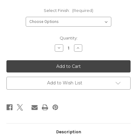
Select Finish:
(Required)
Current
Quantity:
Stock:
Decrease
Increase
Quantity
Quantity
of
of
Crystal
Crystal
Pear
Pear
Earrings
Earrings
Add to Wish List
Description