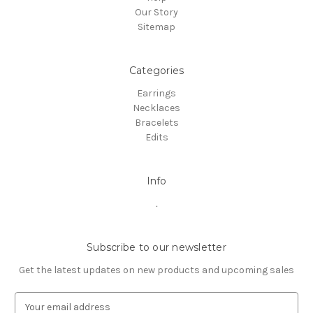
Our Story
Sitemap
Categories
Earrings
Necklaces
Bracelets
Edits
Info
.
Subscribe to our newsletter
Get the latest updates on new products and upcoming sales
E