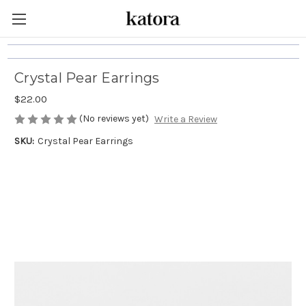
Crystal Pear Earrings
$22.00
(No reviews yet)
Write a Review
SKU:
Crystal Pear Earrings