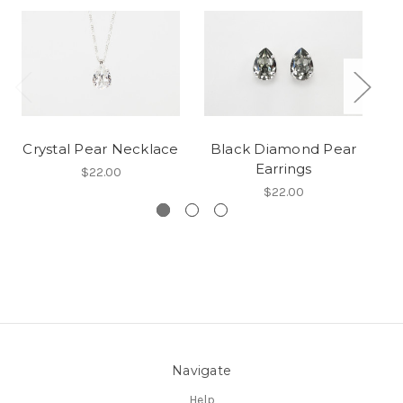
Crystal Pear Necklace
Black Diamond Pear
Earrings
$22.00
$22.00
Navigate
Help