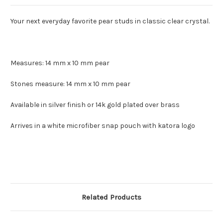
Your next everyday favorite pear studs in classic clear crystal.
Measures: 14 mm x 10 mm pear
Stones measure: 14 mm x 10 mm pear
Available in silver finish or 14k gold plated over brass
Arrives in a white microfiber snap pouch with katora logo
Related Products