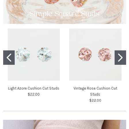
Light Azore Cushion Cut Studs
Vintage Rose Cushion Cut
$22.00
Studs
$22.00