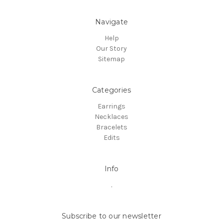
Navigate
Help
Our Story
Sitemap
Categories
Earrings
Necklaces
Bracelets
Edits
Info
.
Subscribe to our newsletter