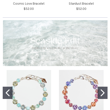
Cosmic Love Bracelet
Stardust Bracelet
$52.00
$52.00