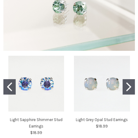
Light Sapphire Shimmer Stud
Light Grey Opal Stud Earrings
Earrings
$18.99
$18.99