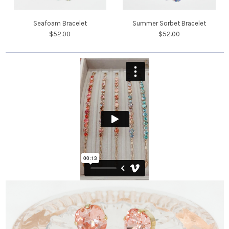
Seafoam Bracelet
Summer Sorbet Bracelet
$52.00
$52.00