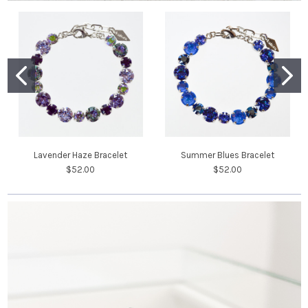
Lavender Haze Bracelet
Summer Blues Bracelet
$52.00
$52.00