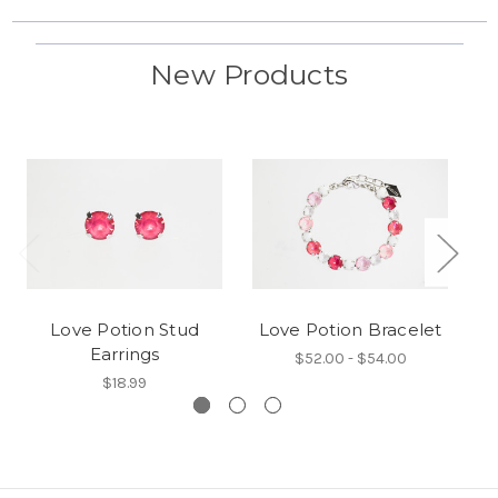
New Products
Love Potion Stud
Love Potion Bracelet
Earrings
$52.00 - $54.00
$18.99