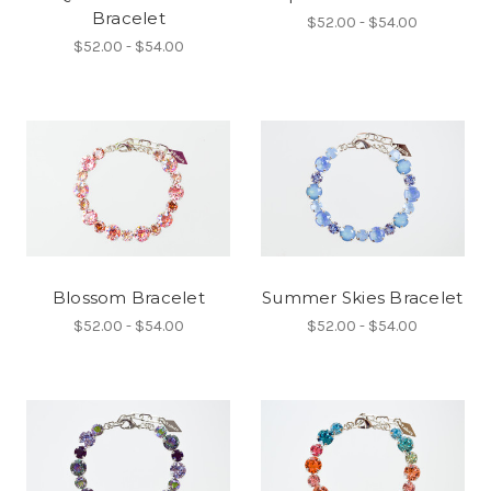
Bracelet
$52.00 - $54.00
$52.00 - $54.00
Blossom Bracelet
Summer Skies Bracelet
$52.00 - $54.00
$52.00 - $54.00