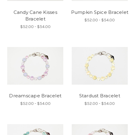
Candy Cane Kisses
Pumpkin Spice Bracelet
Bracelet
$52.00 - $54.00
$52.00 - $54.00
Dreamscape Bracelet
Stardust Bracelet
$52.00 - $54.00
$52.00 - $54.00