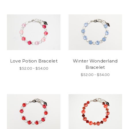
Love Potion Bracelet
Winter Wonderland
Bracelet
$52.00 - $54.00
$52.00 - $54.00