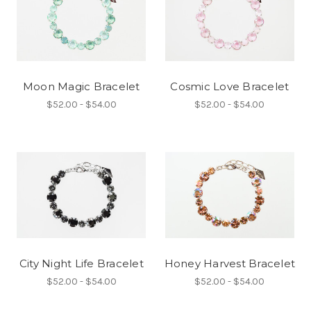
Moon Magic Bracelet
Cosmic Love Bracelet
$52.00 - $54.00
$52.00 - $54.00
City Night Life Bracelet
Honey Harvest Bracelet
$52.00 - $54.00
$52.00 - $54.00