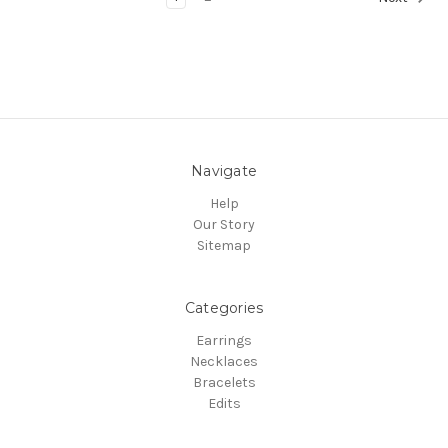
Navigate
Help
Our Story
Sitemap
Categories
Earrings
Necklaces
Bracelets
Edits