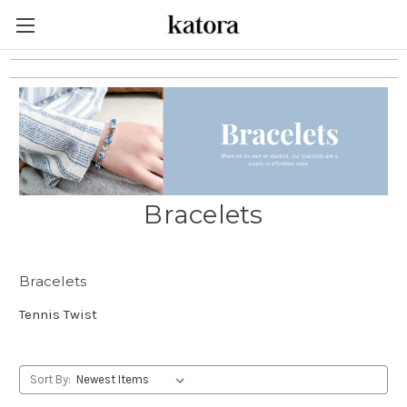
Bracelets
Bracelets
Tennis Twist
Sort By: