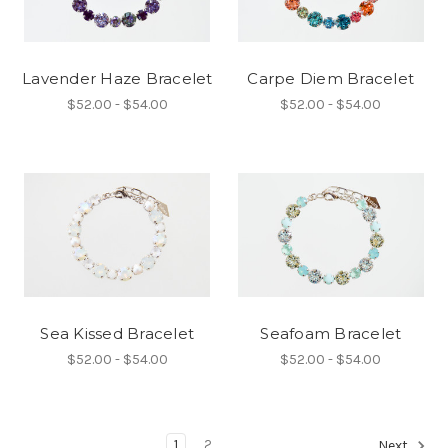
Lavender Haze Bracelet
Carpe Diem Bracelet
$52.00 - $54.00
$52.00 - $54.00
Sea Kissed Bracelet
Seafoam Bracelet
$52.00 - $54.00
$52.00 - $54.00
1
2
Next