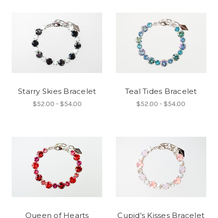
Starry Skies Bracelet
Teal Tides Bracelet
$52.00 - $54.00
$52.00 - $54.00
Queen of Hearts
Cupid's Kisses Bracelet