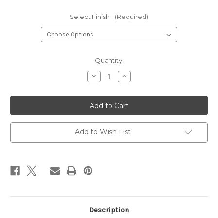
Select Finish:
(Required)
Current
Quantity:
Stock:
Decrease
Increase
Quantity
Quantity
of
of
Black
Black
Diamond
Diamond
Pear
Pear
Earrings
Earrings
Add to Wish List
Description