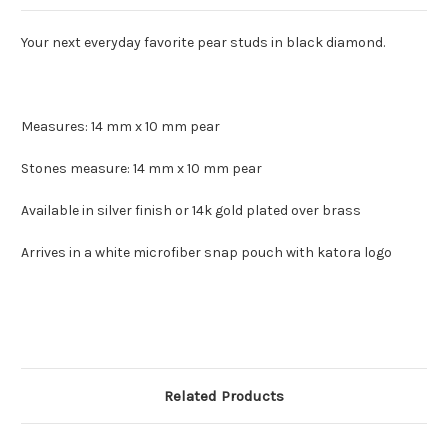
Your next everyday favorite pear studs in black diamond.
Measures: 14 mm x 10 mm pear
Stones measure: 14 mm x 10 mm pear
Available in silver finish or 14k gold plated over brass
Arrives in a white microfiber snap pouch with katora logo
Related Products