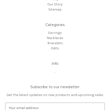
Our Story
Sitemap
Categories
Earrings
Necklaces
Bracelets
Edits
Info
.
Subscribe to our newsletter
Get the latest updates on new products and upcoming sales
E