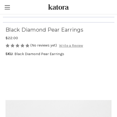
Black Diamond Pear Earrings
$22.00
(No reviews yet)
Write a Review
SKU:
Black Diamond Pear Earrings