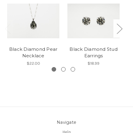
Black Diamond Pear
Black Diamond Stud
C
Necklace
Earrings
$22.00
$18.99
Navigate
Help