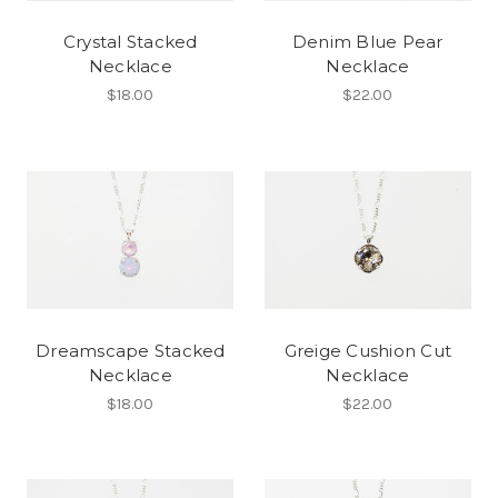
Crystal Stacked
Denim Blue Pear
Necklace
Necklace
$18.00
$22.00
Dreamscape Stacked
Greige Cushion Cut
Necklace
Necklace
$18.00
$22.00