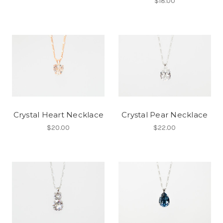
$18.00
Crystal Heart Necklace
Crystal Pear Necklace
$20.00
$22.00