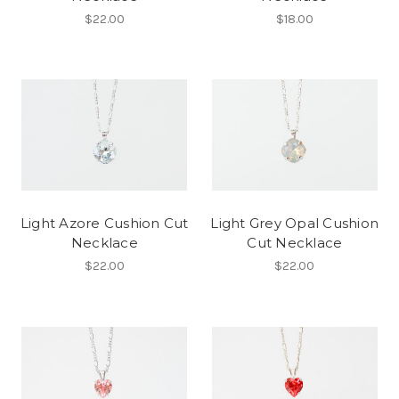
$22.00
$18.00
Light Azore Cushion Cut
Light Grey Opal Cushion
Necklace
Cut Necklace
$22.00
$22.00