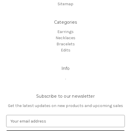
Sitemap
Categories
Earrings
Necklaces
Bracelets
Edits
Info
.
Subscribe to our newsletter
Get the latest updates on new products and upcoming sales
E
m
a