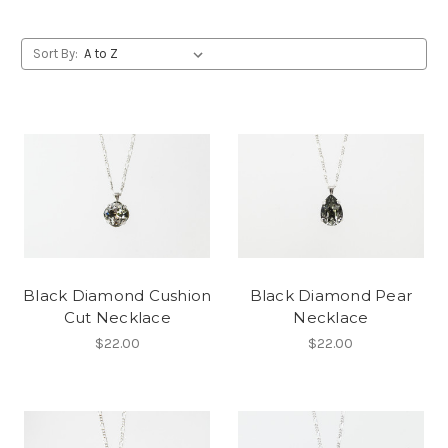
Sort By:
Black Diamond Cushion
Black Diamond Pear
Cut Necklace
Necklace
$22.00
$22.00