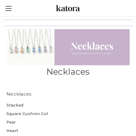
Necklaces
Necklaces
Stacked
Square Cushion Cut
Pear
Heart