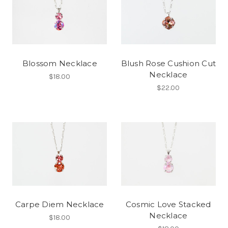
Blossom Necklace
Blush Rose Cushion Cut
Necklace
$18.00
$22.00
Carpe Diem Necklace
Cosmic Love Stacked
Necklace
$18.00