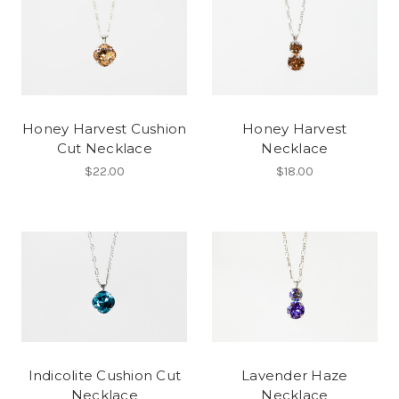
Honey Harvest Cushion
Honey Harvest
Cut Necklace
Necklace
$22.00
$18.00
Indicolite Cushion Cut
Lavender Haze
Necklace
Necklace