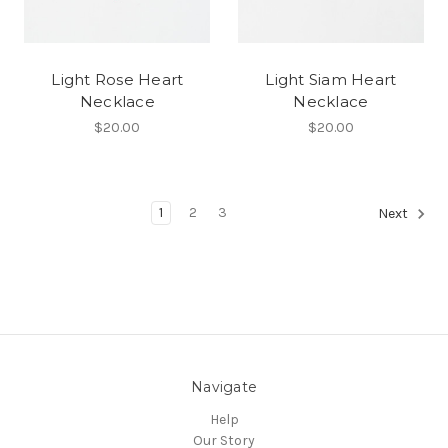
Light Rose Heart
Light Siam Heart
Necklace
Necklace
$20.00
$20.00
1
2
3
Next
Navigate
Help
Our Story