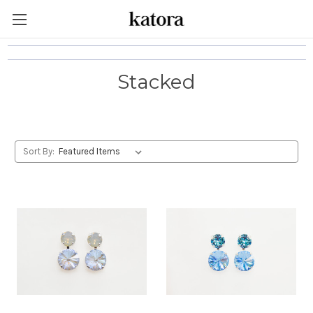
Stacked
Sort By: