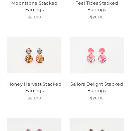
Moonstone Stacked
Teal Tides Stacked
Earrings
Earrings
$20.00
$20.00
Honey Harvest Stacked
Sailors Delight Stacked
Earrings
Earrings
$20.00
$20.00