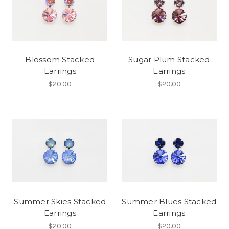
Blossom Stacked
Sugar Plum Stacked
Earrings
Earrings
$20.00
$20.00
Summer Skies Stacked
Summer Blues Stacked
Earrings
Earrings
$20.00
$20.00