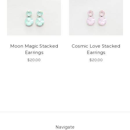
Moon Magic Stacked
Cosmic Love Stacked
Earrings
Earrings
$20.00
$20.00
Navigate