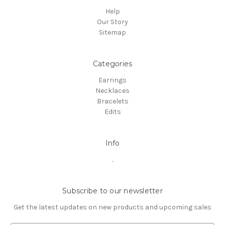
Help
Our Story
Sitemap
Categories
Earrings
Necklaces
Bracelets
Edits
Info
.
Subscribe to our newsletter
Get the latest updates on new products and upcoming sales