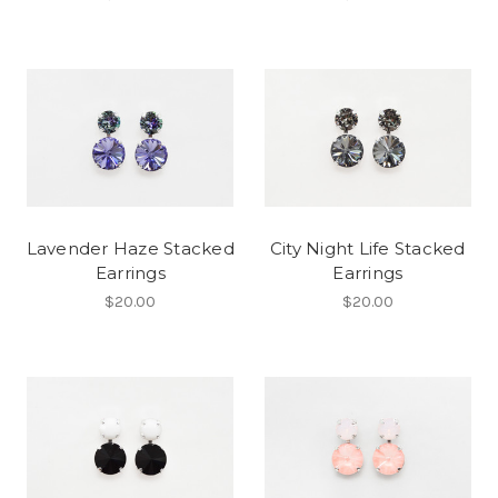
Lavender Haze Stacked
City Night Life Stacked
Earrings
Earrings
$20.00
$20.00