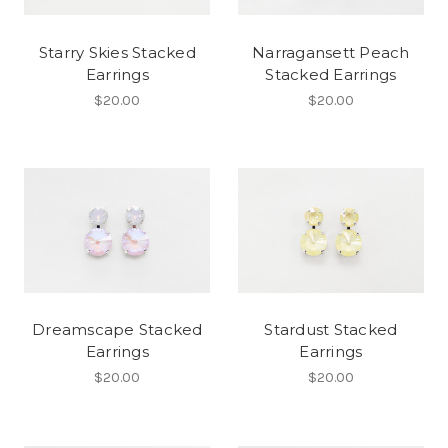
Starry Skies Stacked
Narragansett Peach
Earrings
Stacked Earrings
$20.00
$20.00
Dreamscape Stacked
Stardust Stacked
Earrings
Earrings
$20.00
$20.00