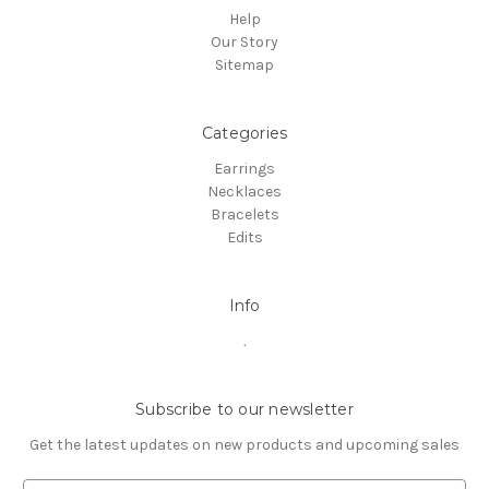
Help
Our Story
Sitemap
Categories
Earrings
Necklaces
Bracelets
Edits
Info
.
Subscribe to our newsletter
Get the latest updates on new products and upcoming sales