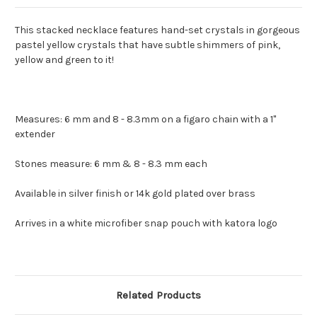
This stacked necklace features hand-set crystals in gorgeous
pastel yellow crystals that have subtle shimmers of pink,
yellow and green to it!
Measures: 6 mm and 8 - 8.3mm on a figaro chain with a 1"
extender
Stones measure: 6 mm & 8 - 8.3 mm each
Available in silver finish or 14k gold plated over brass
Arrives in a white microfiber snap pouch with katora logo
Related Products