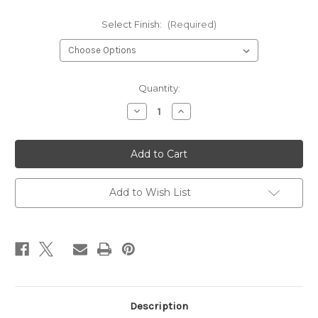
Select Finish:
(Required)
Current
Quantity:
Stock:
Decrease
Increase
Quantity
Quantity
of
of
Stardust
Stardust
Stacked
Stacked
Necklace
Necklace
Add to Wish List
Description