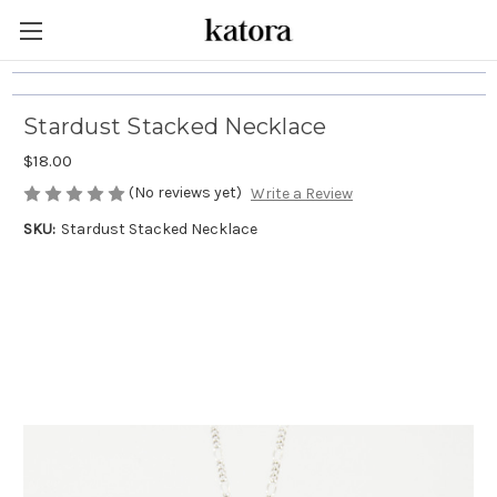
Stardust Stacked Necklace
$18.00
(No reviews yet)
Write a Review
SKU:
Stardust Stacked Necklace