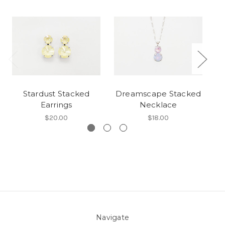
Stardust Stacked
Dreamscape Stacked
Earrings
Necklace
$20.00
$18.00
Navigate