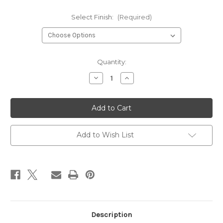
Select Finish:
(Required)
Current
Quantity:
Stock:
Decrease
Increase
Quantity
Quantity
of
of
Rose
Rose
Peach
Peach
Stud
Stud
Earrings
Earrings
Add to Wish List
Description