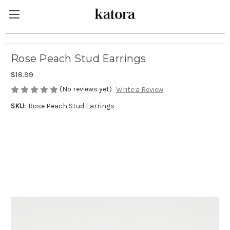
Rose Peach Stud Earrings
$18.99
(No reviews yet)
Write a Review
SKU:
Rose Peach Stud Earrings