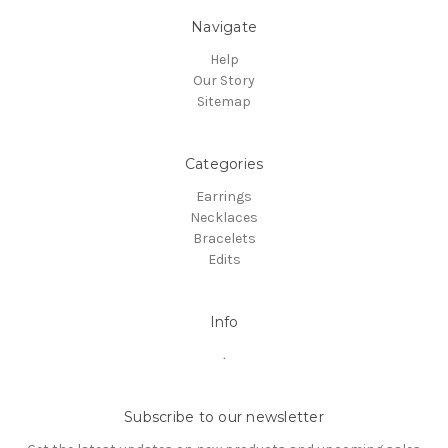
Navigate
Help
Our Story
Sitemap
Categories
Earrings
Necklaces
Bracelets
Edits
Info
.
Subscribe to our newsletter