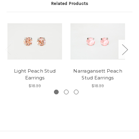
Related Products
Light Peach Stud
Narragansett Peach
R
Earrings
Stud Earrings
$18.99
$18.99