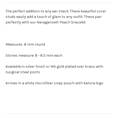
The perfect addition to any ear stack.
These beautiful coral
studs easily add a touch of glam to any outfit. These pair
perfectly with our Naragansett Peach bracelet.
Measures: 8 mm round
Stones measure: 8 - 8.3 mm each
Available in silver finish or 14k gold plated over brass with
surgical steal posts
Arrives in a white microfiber snap pouch with katora logo