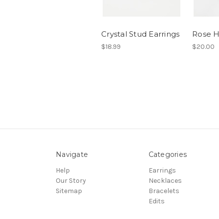
Crystal Stud Earrings
Rose H
$18.99
$20.00
Navigate
Categories
Help
Earrings
Our Story
Necklaces
Sitemap
Bracelets
Edits