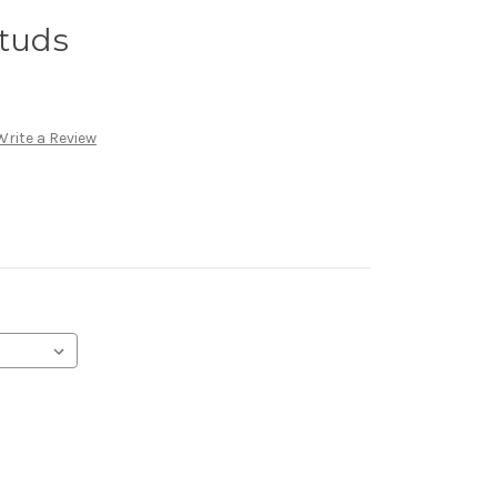
Studs
Write a Review