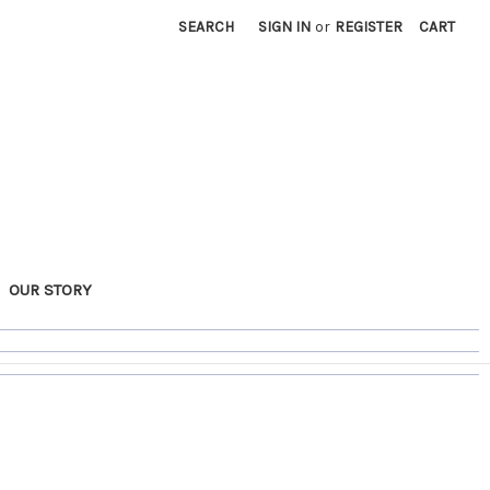
SEARCH
SIGN IN
or
REGISTER
CART
OUR STORY