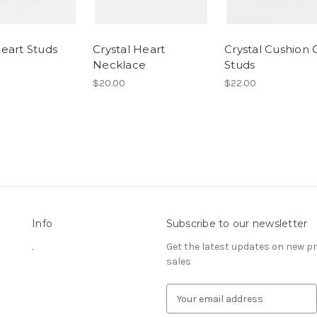
eart Studs
Crystal Heart
Crystal Cushion 
Necklace
Studs
$20.00
$22.00
Info
Subscribe to our newsletter
.
Get the latest updates on new 
sales
E
m