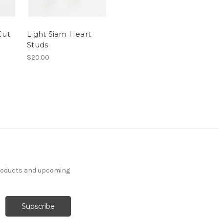
Cut
Light Siam Heart
Studs
$20.00
products and upcoming