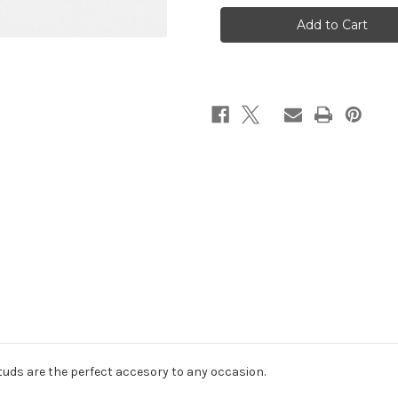
Heart
Heart
Studs
Studs
tuds are the perfect accesory to any occasion.