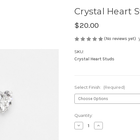
Crystal Heart 
$20.00
(No reviews yet)
SKU:
Crystal Heart Studs
Select Finish:
(Required)
Current
Quantity:
Stock:
Decrease
Increase
Quantity
Quantity
of
of
Crystal
Crystal