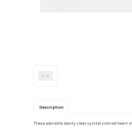
Description
These adorable dainty clear cyrstal colored heart s