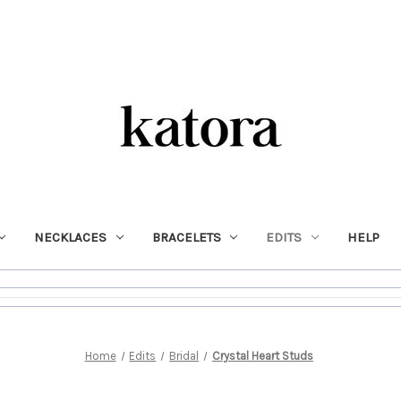
NECKLACES
BRACELETS
EDITS
HELP
Home
Edits
Bridal
Crystal Heart Studs