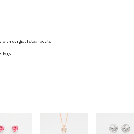
ss with surgical steal posts
a logo