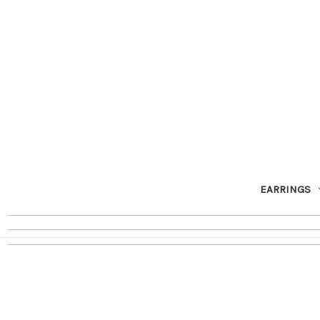
EARRINGS