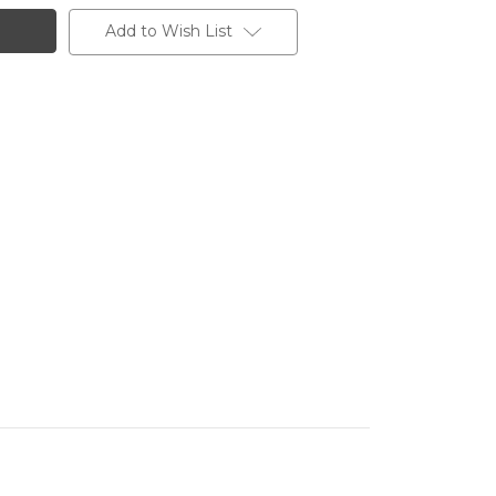
Add to Wish List