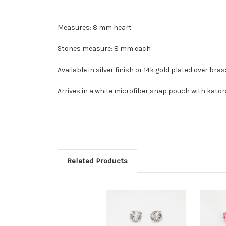
Measures: 8 mm heart
Stones measure: 8 mm each
Available in silver finish or 14k gold plated over bra
Arrives in a white microfiber snap pouch with kator
Related Products